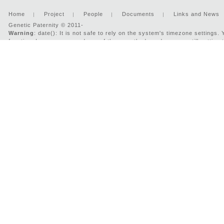
Home
Project
People
Documents
Links and News
Genetic Paternity © 2011-
Warning
: date(): It is not safe to rely on the system's timezone settings
function. In case you used any of those methods and you are still getting 
'UTC' for now, but please set date.timezone to select your timezone. in
/v
2026 : Developed by:
Two-IS.com