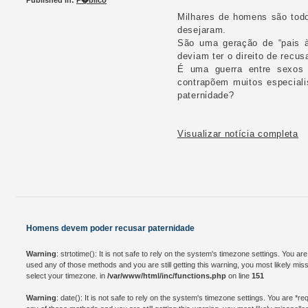
Published in:
P�blico
Milhares de homens são todo
desejaram.
São uma geração de “pais à
deviam ter o direito de recu
É uma guerra entre sexos q
contrapõem muitos especiali
paternidade?
Visualizar notícia completa
Homens devem poder recusar paternidade
Warning
: strtotime(): It is not safe to rely on the system's timezone settings. You a
used any of those methods and you are still getting this warning, you most likely mis
select your timezone. in
/var/www/html/inc/functions.php
on line
151
Warning
: date(): It is not safe to rely on the system's timezone settings. You are *