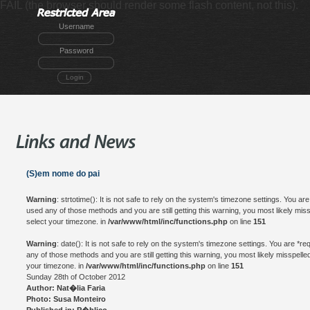
FAIL (the browser should render some flash content, not this).
Username
Password
Login
(S)em nome do pai
Warning
: strtotime(): It is not safe to rely on the system's timezone settings. You a
used any of those methods and you are still getting this warning, you most likely mis
select your timezone. in
/var/www/html/inc/functions.php
on line
151
Warning
: date(): It is not safe to rely on the system's timezone settings. You are *
any of those methods and you are still getting this warning, you most likely misspelle
your timezone. in
/var/www/html/inc/functions.php
on line
151
Sunday 28th of October 2012
Author: Nat�lia Faria
Photo: Susa Monteiro