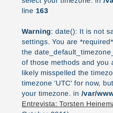
select your timezone. in
/v
line
163
Warning
: date(): It is not
settings. You are *required
the date_default_timezone_
of those methods and you ar
likely misspelled the timezo
timezone 'UTC' for now, but
your timezone. in
/var/www
Entrevista: Torsten Hein