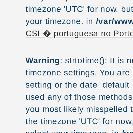
timezone 'UTC' for now, but
your timezone. in
/var/www
CSI � portuguesa no Port
Warning
: strtotime(): It is
timezone settings. You are
setting or the date_default
used any of those methods a
you most likely misspelled 
the timezone 'UTC' for now