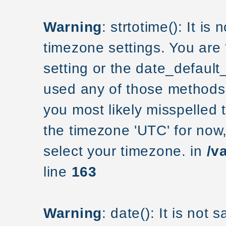
Warning
: strtotime(): It is
timezone settings. You are
setting or the date_default
used any of those methods a
you most likely misspelled 
the timezone 'UTC' for now
select your timezone. in
/v
line
163
Warning
: date(): It is not