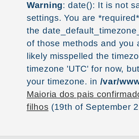
Warning
: date(): It is not
settings. You are *required
the date_default_timezone_
of those methods and you ar
likely misspelled the timezo
timezone 'UTC' for now, but
your timezone. in
/var/www
Maioria dos pais confirmad
filhos
(19th of September 