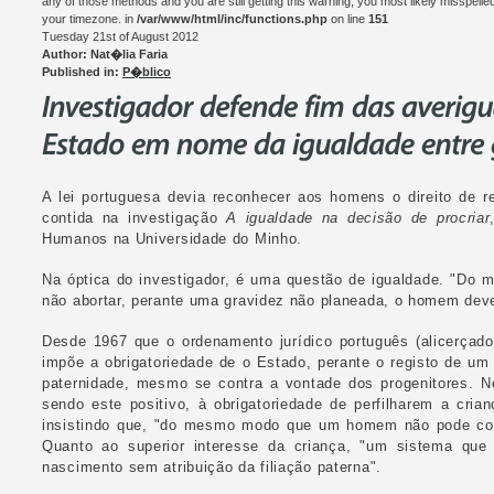
any of those methods and you are still getting this warning, you most likely misspelle
your timezone. in
/var/www/html/inc/functions.php
on line
151
Tuesday 21st of August 2012
Author: Nat�lia Faria
Published in:
P�blico
A lei portuguesa devia reconhecer aos homens o direito de r
contida na investigação
A igualdade na decisão de procriar
Humanos na Universidade do Minho.
Na óptica do investigador, é uma questão de igualdade. "Do 
não abortar, perante uma gravidez não planeada, o homem deve 
Desde 1967 que o ordenamento jurídico português (alicerçado 
impõe a obrigatoriedade de o Estado, perante o registo de um
paternidade, mesmo se contra a vontade dos progenitores. N
sendo este positivo, à obrigatoriedade de perfilharem a cria
insistindo que, "do mesmo modo que um homem não pode coag
Quanto ao superior interesse da criança, "um sistema que
nascimento sem atribuição da filiação paterna".