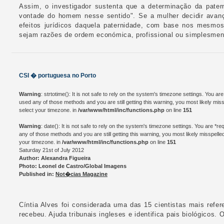
Assim, o investigador sustenta que a determinação da pate
vontade do homem nesse sentido". Se a mulher decidir avanç
efeitos jurídicos daquela paternidade, com base nos mesmos
sejam razões de ordem económica, profissional ou simplesment
CSI � portuguesa no Porto
Warning
: strtotime(): It is not safe to rely on the system's timezone settings. You a
used any of those methods and you are still getting this warning, you most likely mis
select your timezone. in
/var/www/html/inc/functions.php
on line
151
Warning
: date(): It is not safe to rely on the system's timezone settings. You are *
any of those methods and you are still getting this warning, you most likely misspelle
your timezone. in
/var/www/html/inc/functions.php
on line
151
Saturday 21st of July 2012
Author: Alexandra Figueira
Photo: Leonel de Castro/Global Imagens
Published in:
Not�cias Magazine
Cíntia Alves foi considerada uma das 15 cientistas mais refer
recebeu. Ajuda tribunais ingleses e identifica pais biológicos. 