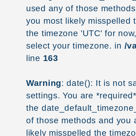
used any of those methods a
you most likely misspelled 
the timezone 'UTC' for now
select your timezone. in
/v
line
163
Warning
: date(): It is not
settings. You are *required
the date_default_timezone_
of those methods and you ar
likely misspelled the timezo