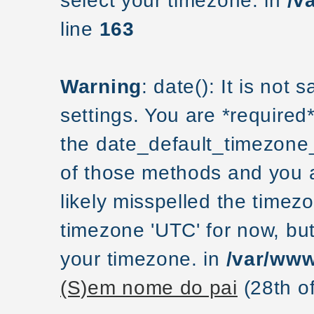
select your timezone. in
/v
line
163
Warning
: date(): It is not
settings. You are *required
the date_default_timezone_
of those methods and you ar
likely misspelled the timezo
timezone 'UTC' for now, but
your timezone. in
/var/www
(S)em nome do pai
(28th o