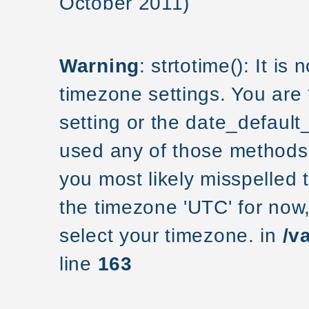
October 2011)
Warning
: strtotime(): It is
timezone settings. You are
setting or the date_default
used any of those methods a
you most likely misspelled 
the timezone 'UTC' for now
select your timezone. in
/v
line
163