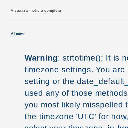
Visualizar notícia completa
All news
Warning
: strtotime(): It is
timezone settings. You are
setting or the date_default
used any of those methods a
you most likely misspelled 
the timezone 'UTC' for now