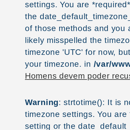
settings. You are *required
the date_default_timezone_
of those methods and you ar
likely misspelled the timezo
timezone 'UTC' for now, but
your timezone. in
/var/www
Homens devem poder recus
Warning
: strtotime(): It is
timezone settings. You are
setting or the date_default