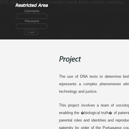
FAIL (the browser should render some flash content, not this).
Username
Password
Login
The use of DNA tests to determine biolo
represents a complex phenomenon which
technology and justice.
This project involves a team of sociolo
enabling the �biological truth� of patern
parental roles and identities and reprod
paternity by order of the Portuguese co