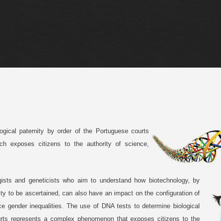
gical paternity by order of the Portuguese courts
 exposes citizens to the authority of science,
gists and geneticists who aim to understand how biotechnology, by
ity to be ascertained, can also have an impact on the configuration of
uce gender inequalities. The use of DNA tests to determine biological
urts represents a complex phenomenon that exposes citizens to the