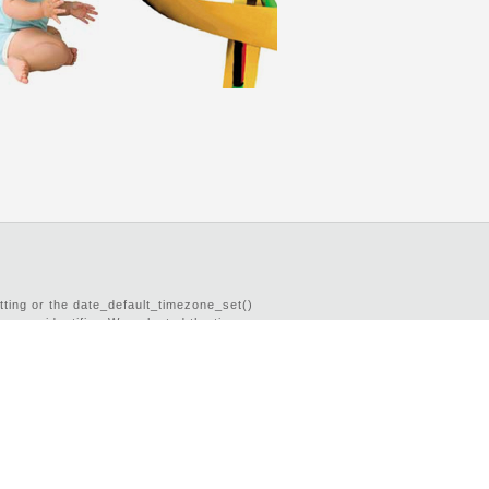
etting or the date_default_timezone_set()
imezone identifier. We selected the timezone