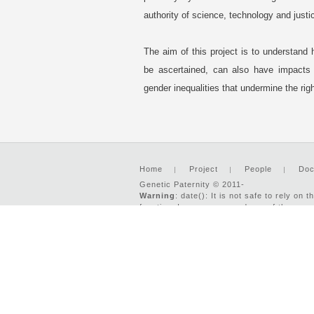
authority of science, technology and justi
The aim of this project is to understand 
be ascertained, can also have impacts o
gender inequalities that undermine the ri
Home
Project
People
Doc
Genetic Paternity © 2011-
Warning
: date(): It is not safe to rely o
function. In case you used any of those met
'UTC' for now, but please set date.timezon
2026 : Developed by:
Two-IS.com