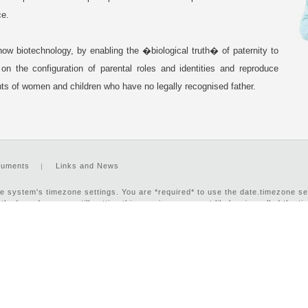
ce.
how biotechnology, by enabling the �biological truth� of paternity to
n the configuration of parental roles and identities and reproduce
ghts of women and children who have no legally recognised father.
uments
Links and News
n the system's timezone settings. You are *required* to use the date.timezone s
hods and you are still getting this warning, you most likely misspelled the t
e to select your timezone. in
/var/www/html/footer.php
on line
16