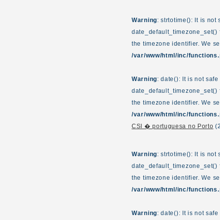
Warning
: strtotime(): It is n
date_default_timezone_set() f
the timezone identifier. We s
/var/www/html/inc/functions
Warning
: date(): It is not sa
date_default_timezone_set() f
the timezone identifier. We s
/var/www/html/inc/functions
CSI � portuguesa no Porto
(
Warning
: strtotime(): It is n
date_default_timezone_set() f
the timezone identifier. We s
/var/www/html/inc/functions
Warning
: date(): It is not sa