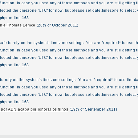
unction. In case you used any of those methods and you are still getting t
elected the timezone 'UTC' for now, but please set date.timezone to select 
.php
on line
168
ann e Thomas Lemke
(26th of October 2011)
ot safe to rely on the system's timezone settings. You are *required* to use 
unction. In case you used any of those methods and you are still getting t
elected the timezone 'UTC' for now, but please set date.timezone to select 
.php
on line
168
fe to rely on the system's timezone settings. You are *required* to use the d
unction. In case you used any of those methods and you are still getting t
elected the timezone 'UTC' for now, but please set date.timezone to select 
.php
on line
168
 por ADN acaba por ignorar os filhos
(19th of September 2011)