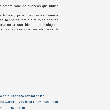
a paternidade de crianças que nunca
ns Ribeiro, para quem estes homens
s mulheres têm o direito de abortar.
riança à sua identidade biológica,
 impor as averiguações oficiosas de
the date.timezone setting or the
his warning, you most likely misspelled
your timezone. in