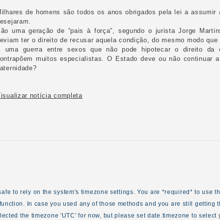
ilhares de homens são todos os anos obrigados pela lei a assumir 
esejaram.
ão uma geração de “pais à força”, segundo o jurista Jorge Marti
eviam ter o direito de recusar aquela condição, do mesmo modo que a
 uma guerra entre sexos que não pode hipotecar o direito da c
ontrapõem muitos especialistas. O Estado deve ou não continuar a
aternidade?
isualizar notícia completa
ot safe to rely on the system's timezone settings. You are *required* to use 
unction. In case you used any of those methods and you are still getting t
elected the timezone 'UTC' for now, but please set date.timezone to select 