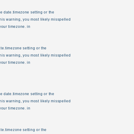
the date.timezone setting or the
his warning, you most likely misspelled
your timezone. in
ate.timezone setting or the
his warning, you most likely misspelled
your timezone. in
the date.timezone setting or the
his warning, you most likely misspelled
your timezone. in
ate.timezone setting or the