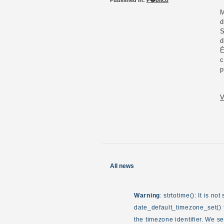
Published in:
P�blico
M
d
S
d
É
c
p
V
All news
Warning
: strtotime(): It is n
date_default_timezone_set() f
the timezone identifier. We s