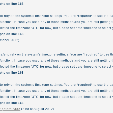
.php
on line
168
fe to rely on the system's timezone settings. You are *required* to use the d
unction. In case you used any of those methods and you are still getting t
elected the timezone 'UTC' for now, but please set date.timezone to select 
.php
on line
168
October 2012)
ot safe to rely on the system's timezone settings. You are *required* to use 
unction. In case you used any of those methods and you are still getting t
elected the timezone 'UTC' for now, but please set date.timezone to select 
.php
on line
168
fe to rely on the system's timezone settings. You are *required* to use the d
unction. In case you used any of those methods and you are still getting t
elected the timezone 'UTC' for now, but please set date.timezone to select 
.php
on line
168
 paternidade
(21st of August 2012)