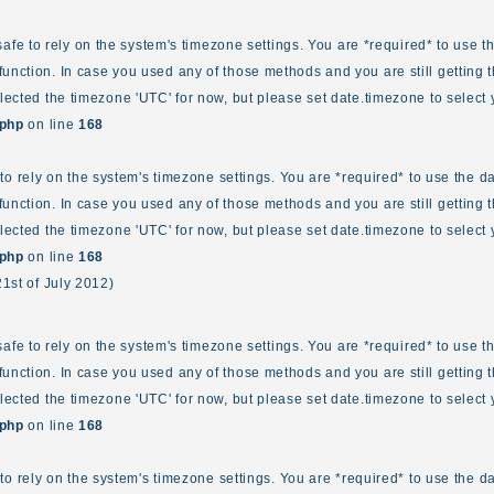
ot safe to rely on the system's timezone settings. You are *required* to use 
unction. In case you used any of those methods and you are still getting t
elected the timezone 'UTC' for now, but please set date.timezone to select 
.php
on line
168
fe to rely on the system's timezone settings. You are *required* to use the d
unction. In case you used any of those methods and you are still getting t
elected the timezone 'UTC' for now, but please set date.timezone to select 
.php
on line
168
21st of July 2012)
ot safe to rely on the system's timezone settings. You are *required* to use 
unction. In case you used any of those methods and you are still getting t
elected the timezone 'UTC' for now, but please set date.timezone to select 
.php
on line
168
fe to rely on the system's timezone settings. You are *required* to use the d