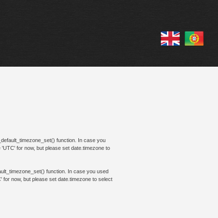
te_default_timezone_set() function. In case you
e 'UTC' for now, but please set date.timezone to
efault_timezone_set() function. In case you used
' for now, but please set date.timezone to select