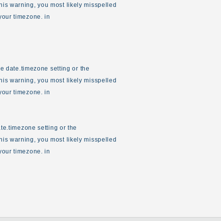
his warning, you most likely misspelled
your timezone. in
the date.timezone setting or the
his warning, you most likely misspelled
your timezone. in
ate.timezone setting or the
his warning, you most likely misspelled
your timezone. in