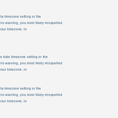
ate.timezone setting or the
his warning, you most likely misspelled
your timezone. in
the date.timezone setting or the
his warning, you most likely misspelled
your timezone. in
ate.timezone setting or the
his warning, you most likely misspelled
your timezone. in