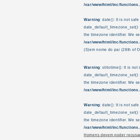
/var/www/html/inc/functions
Warning
: date(): It is not sa
date_default_timezone_set() f
the timezone identifier. We s
/var/www/html/inc/functions
(S)em nome do pai
(28th of 
Warning
: strtotime(): It is n
date_default_timezone_set() f
the timezone identifier. We s
/var/www/html/inc/functions
Warning
: date(): It is not sa
date_default_timezone_set() f
the timezone identifier. We s
/var/www/html/inc/functions
Homens devem poder recusar