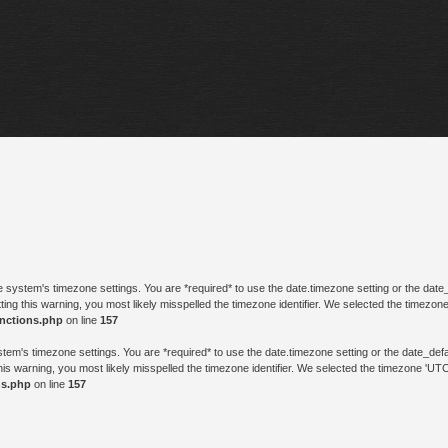
n the system's timezone settings. You are *required* to use the date.timezone setting or the da
ting this warning, you most likely misspelled the timezone identifier. We selected the timezon
unctions.php
on line
157
e system's timezone settings. You are *required* to use the date.timezone setting or the date_d
his warning, you most likely misspelled the timezone identifier. We selected the timezone 'UTC
ns.php
on line
157