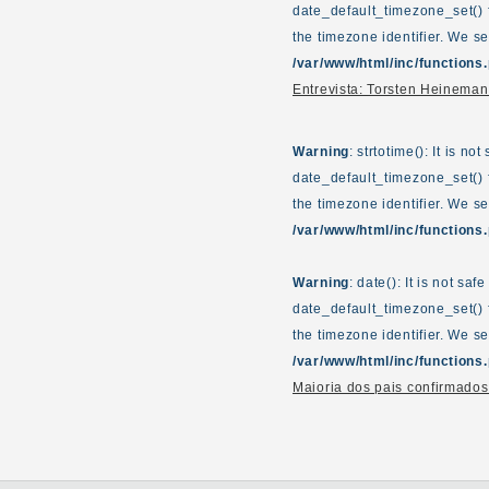
date_default_timezone_set() f
the timezone identifier. We s
/var/www/html/inc/functions
Entrevista: Torsten Heinem
Warning
: strtotime(): It is n
date_default_timezone_set() f
the timezone identifier. We s
/var/www/html/inc/functions
Warning
: date(): It is not sa
date_default_timezone_set() f
the timezone identifier. We s
/var/www/html/inc/functions
Maioria dos pais confirmados