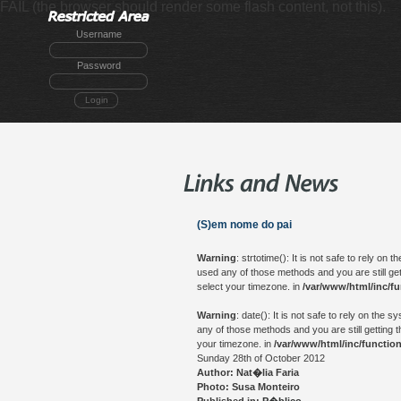
FAIL (the browser should render some flash content, not this).
Username
Password
Login
(S)em nome do pai
Warning
: strtotime(): It is not safe to rely o
used any of those methods and you are still get
select your timezone. in
/var/www/html/inc/f
Warning
: date(): It is not safe to rely on th
any of those methods and you are still getting t
your timezone. in
/var/www/html/inc/functio
Sunday 28th of October 2012
Author: Nat�lia Faria
Photo: Susa Monteiro