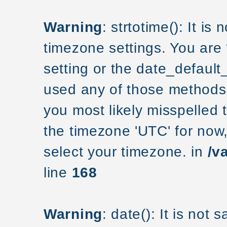
Warning
: strtotime(): It is
timezone settings. You are
setting or the date_default
used any of those methods a
you most likely misspelled 
the timezone 'UTC' for now
select your timezone. in
/v
line
168
Warning
: date(): It is not