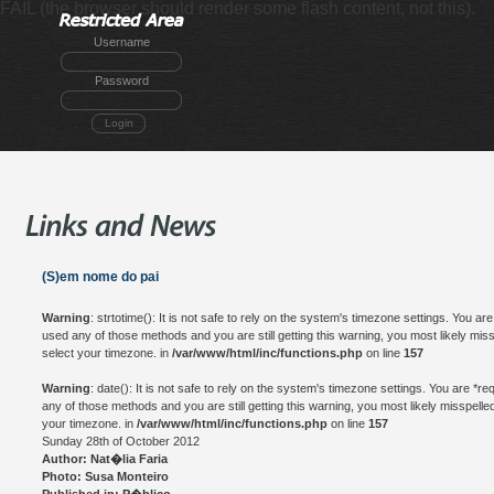
FAIL (the browser should render some flash content, not this).
Username
Password
Login
(S)em nome do pai
Warning
: strtotime(): It is not safe to rely on the system's timezone settings. You a
used any of those methods and you are still getting this warning, you most likely mis
select your timezone. in
/var/www/html/inc/functions.php
on line
157
Warning
: date(): It is not safe to rely on the system's timezone settings. You are *
any of those methods and you are still getting this warning, you most likely misspelle
your timezone. in
/var/www/html/inc/functions.php
on line
157
Sunday 28th of October 2012
Author: Nat�lia Faria
Photo: Susa Monteiro