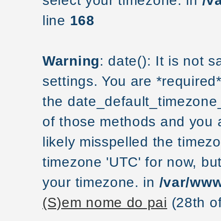
select your timezone. in
/v
line
168
Warning
: date(): It is not
settings. You are *required
the date_default_timezone_
of those methods and you ar
likely misspelled the timezo
timezone 'UTC' for now, but
your timezone. in
/var/www
(S)em nome do pai
(28th o