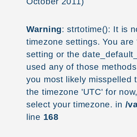
October 2011)
Warning
: strtotime(): It is
timezone settings. You are
setting or the date_default
used any of those methods a
you most likely misspelled 
the timezone 'UTC' for now
select your timezone. in
/v
line
168