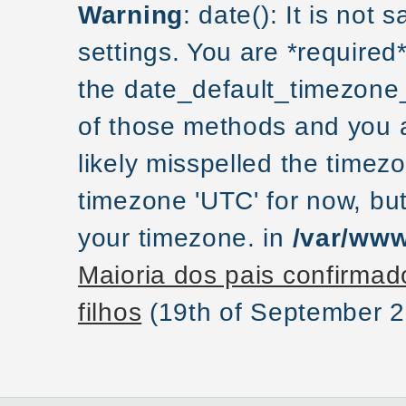
Warning
: date(): It is not
settings. You are *required
the date_default_timezone_
of those methods and you ar
likely misspelled the timezo
timezone 'UTC' for now, but
your timezone. in
/var/www
Maioria dos pais confirmad
filhos
(19th of September 