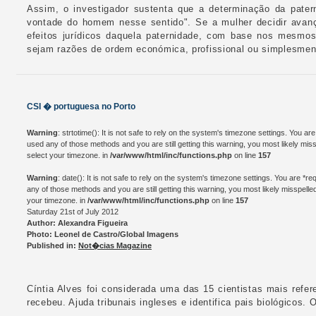
Assim, o investigador sustenta que a determinação da pate
vontade do homem nesse sentido". Se a mulher decidir avanç
efeitos jurídicos daquela paternidade, com base nos mesmos
sejam razões de ordem económica, profissional ou simplesment
CSI � portuguesa no Porto
Warning
: strtotime(): It is not safe to rely on the system's timezone settings. You a
used any of those methods and you are still getting this warning, you most likely mis
select your timezone. in
/var/www/html/inc/functions.php
on line
157
Warning
: date(): It is not safe to rely on the system's timezone settings. You are *
any of those methods and you are still getting this warning, you most likely misspelle
your timezone. in
/var/www/html/inc/functions.php
on line
157
Saturday 21st of July 2012
Author: Alexandra Figueira
Photo: Leonel de Castro/Global Imagens
Published in:
Not�cias Magazine
Cíntia Alves foi considerada uma das 15 cientistas mais refer
recebeu. Ajuda tribunais ingleses e identifica pais biológicos. 