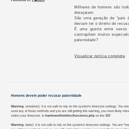
Published in:
P�blico
Milhares de homens são todo
desejaram.
São uma geração de “pais à
deviam ter o direito de recu
É uma guerra entre sexos q
contrapõem muitos especiali
paternidade?
Visualizar notícia completa
Homens devem poder recusar paternidade
Warning
: strtotime(): It is not safe to rely on the system's timezone settings. You a
used any of those methods and you are still getting this warning, you most likely mis
select your timezone. in
/var/www/html/inc/functions.php
on line
157
Warning
: date(): It is not safe to rely on the system's timezone settings. You are *