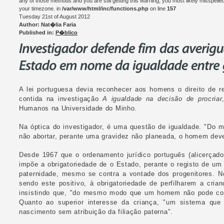
any of those methods and you are still getting this warning, you most likely misspelle
your timezone. in
/var/www/html/inc/functions.php
on line
157
Tuesday 21st of August 2012
Author: Nat�lia Faria
Published in:
P�blico
A lei portuguesa devia reconhecer aos homens o direito de r
contida na investigação
A igualdade na decisão de procriar
Humanos na Universidade do Minho.
Na óptica do investigador, é uma questão de igualdade. "Do 
não abortar, perante uma gravidez não planeada, o homem deve 
Desde 1967 que o ordenamento jurídico português (alicerçado 
impõe a obrigatoriedade de o Estado, perante o registo de um
paternidade, mesmo se contra a vontade dos progenitores. N
sendo este positivo, à obrigatoriedade de perfilharem a cria
insistindo que, "do mesmo modo que um homem não pode coag
Quanto ao superior interesse da criança, "um sistema que
nascimento sem atribuição da filiação paterna".