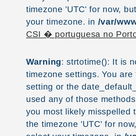
timezone 'UTC' for now, but
your timezone. in
/var/www
CSI � portuguesa no Port
Warning
: strtotime(): It is
timezone settings. You are
setting or the date_default
used any of those methods a
you most likely misspelled 
the timezone 'UTC' for now