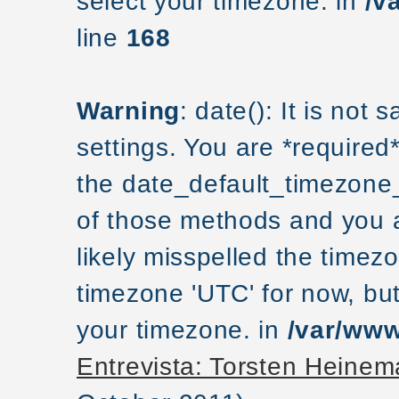
select your timezone. in
/v
line
168
Warning
: date(): It is not
settings. You are *required
the date_default_timezone_
of those methods and you ar
likely misspelled the timezo
timezone 'UTC' for now, but
your timezone. in
/var/www
Entrevista: Torsten Hein