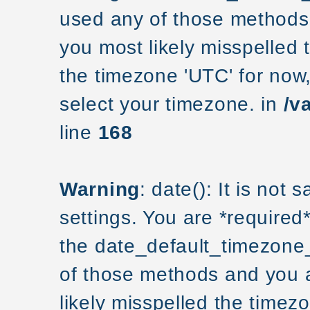
used any of those methods a
you most likely misspelled 
the timezone 'UTC' for now
select your timezone. in
/v
line
168
Warning
: date(): It is not
settings. You are *required
the date_default_timezone_
of those methods and you ar
likely misspelled the timezo