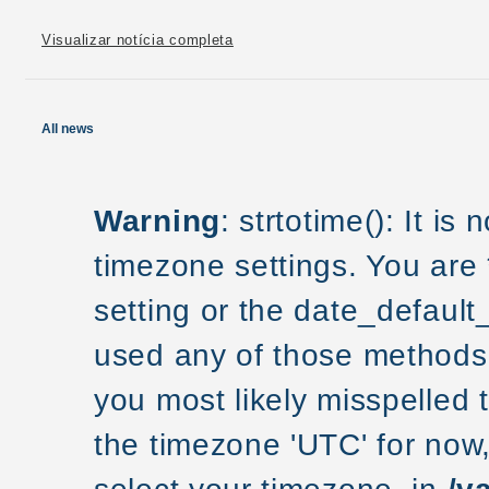
Visualizar notícia completa
All news
Warning
: strtotime(): It is
timezone settings. You are
setting or the date_default
used any of those methods a
you most likely misspelled 
the timezone 'UTC' for now