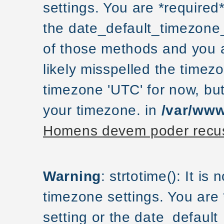
settings. You are *required
the date_default_timezone_
of those methods and you ar
likely misspelled the timezo
timezone 'UTC' for now, but
your timezone. in
/var/www
Homens devem poder recus
Warning
: strtotime(): It is
timezone settings. You are
setting or the date_default