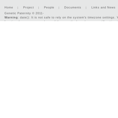
Home
Project
People
Documents
Links and News
Genetic Paternity © 2011-
Warning
: date(): It is not safe to rely on the system's timezone settings
function. In case you used any of those methods and you are still getting 
'UTC' for now, but please set date.timezone to select your timezone. in
/v
2026 : Developed by:
Two-IS.com